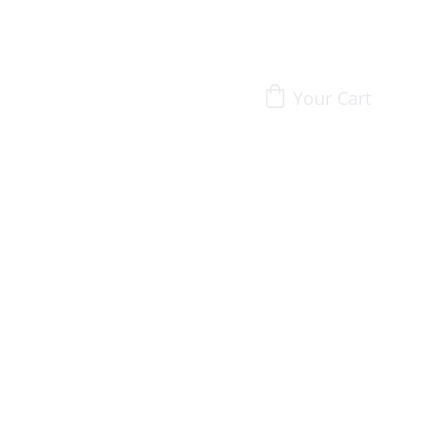
Your Cart