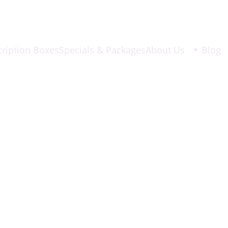
ription Boxes
Specials & Packages
About Us
Blog
6/2/2026
1 min read