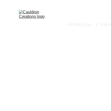
HOME
Shop
Subsc