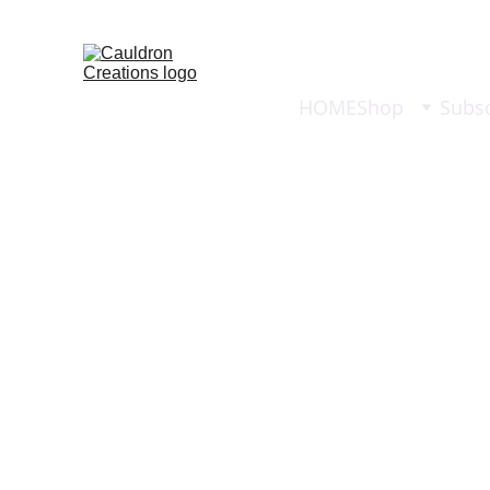
HOME
Shop
Subsc