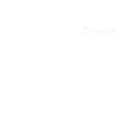
Your Cart