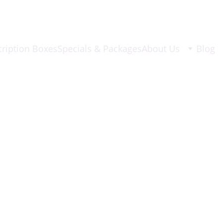
ription Boxes
Specials & Packages
About Us
Blog
8/25/2025
2 min read